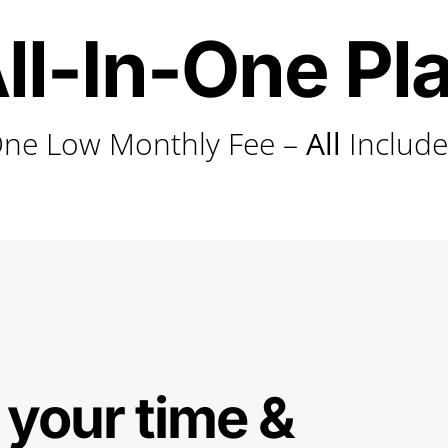
ll-In-One Pl
ne Low Monthly Fee –
All
Includ
 your time &