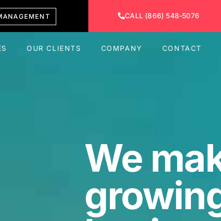
CALL (866) 548-5076
MANAGEMENT
ES
OUR CLIENTS
COMPANY
CONTACT
We ma
growing