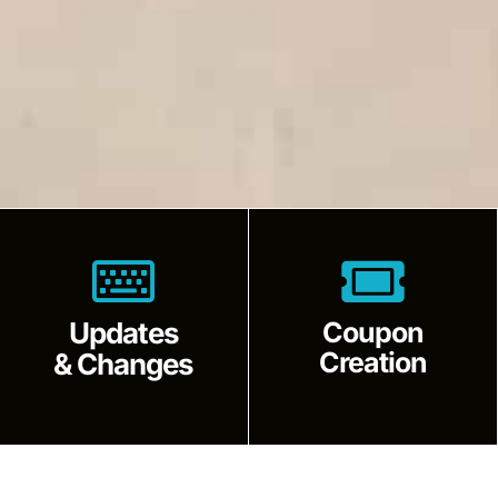
Updates
Coupon
Creation
& Changes