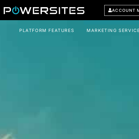
ACCOUNT 
PLATFORM FEATURES
MARKETING SERVIC