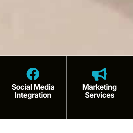
Social Media
Marketing
Integration
Services