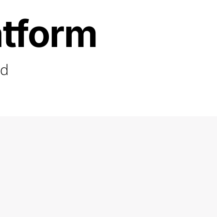
atform
ed