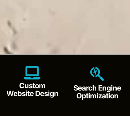
Custom
Search Engine
Website Design
Optimization