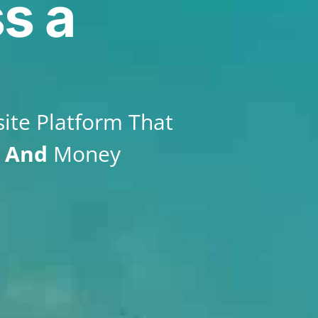
s a
ite Platform That
e
And
Money