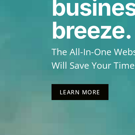
busines
breeze.
The All-In-One Webs
Will Save Your Tim
LEARN MORE