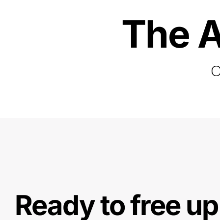
The A
O
Ready to free up