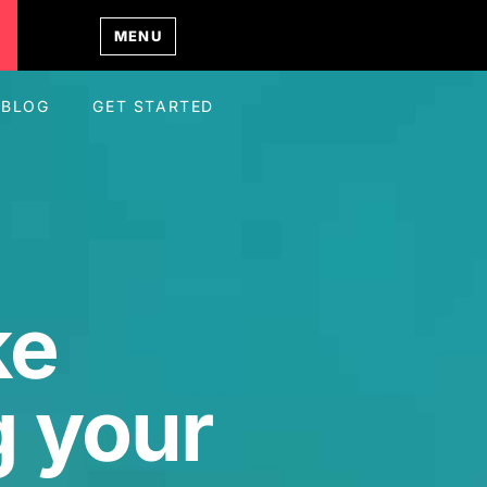
MENU
BLOG
GET STARTED
ke
 your