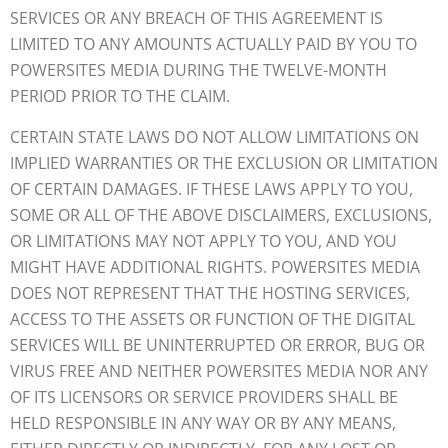
SERVICES OR ANY BREACH OF THIS AGREEMENT IS
LIMITED TO ANY AMOUNTS ACTUALLY PAID BY YOU TO
POWERSITES MEDIA DURING THE TWELVE-MONTH
PERIOD PRIOR TO THE CLAIM.
CERTAIN STATE LAWS DO NOT ALLOW LIMITATIONS ON
IMPLIED WARRANTIES OR THE EXCLUSION OR LIMITATION
OF CERTAIN DAMAGES. IF THESE LAWS APPLY TO YOU,
SOME OR ALL OF THE ABOVE DISCLAIMERS, EXCLUSIONS,
OR LIMITATIONS MAY NOT APPLY TO YOU, AND YOU
MIGHT HAVE ADDITIONAL RIGHTS. POWERSITES MEDIA
DOES NOT REPRESENT THAT THE HOSTING SERVICES,
ACCESS TO THE ASSETS OR FUNCTION OF THE DIGITAL
SERVICES WILL BE UNINTERRUPTED OR ERROR, BUG OR
VIRUS FREE AND NEITHER POWERSITES MEDIA NOR ANY
OF ITS LICENSORS OR SERVICE PROVIDERS SHALL BE
HELD RESPONSIBLE IN ANY WAY OR BY ANY MEANS,