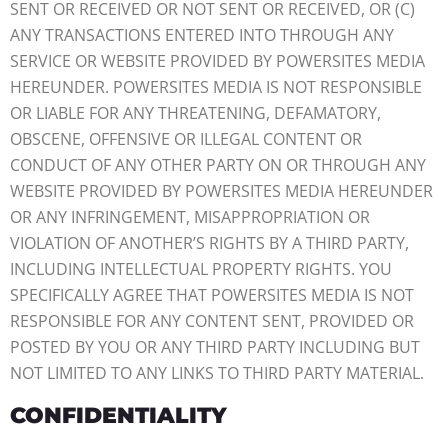
SENT OR RECEIVED OR NOT SENT OR RECEIVED, OR (C)
ANY TRANSACTIONS ENTERED INTO THROUGH ANY
SERVICE OR WEBSITE PROVIDED BY POWERSITES MEDIA
HEREUNDER. POWERSITES MEDIA IS NOT RESPONSIBLE
OR LIABLE FOR ANY THREATENING, DEFAMATORY,
OBSCENE, OFFENSIVE OR ILLEGAL CONTENT OR
CONDUCT OF ANY OTHER PARTY ON OR THROUGH ANY
WEBSITE PROVIDED BY POWERSITES MEDIA HEREUNDER
OR ANY INFRINGEMENT, MISAPPROPRIATION OR
VIOLATION OF ANOTHER’S RIGHTS BY A THIRD PARTY,
INCLUDING INTELLECTUAL PROPERTY RIGHTS. YOU
SPECIFICALLY AGREE THAT POWERSITES MEDIA IS NOT
RESPONSIBLE FOR ANY CONTENT SENT, PROVIDED OR
POSTED BY YOU OR ANY THIRD PARTY INCLUDING BUT
NOT LIMITED TO ANY LINKS TO THIRD PARTY MATERIAL.
CONFIDENTIALITY