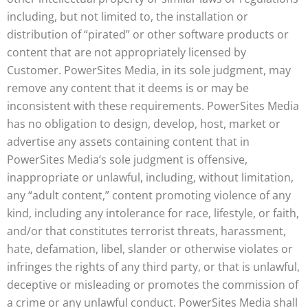
including, but not limited to, the installation or
distribution of “pirated” or other software products or
content that are not appropriately licensed by
Customer. PowerSites Media, in its sole judgment, may
remove any content that it deems is or may be
inconsistent with these requirements. PowerSites Media
has no obligation to design, develop, host, market or
advertise any assets containing content that in
PowerSites Media’s sole judgment is offensive,
inappropriate or unlawful, including, without limitation,
any “adult content,” content promoting violence of any
kind, including any intolerance for race, lifestyle, or faith,
and/or that constitutes terrorist threats, harassment,
hate, defamation, libel, slander or otherwise violates or
infringes the rights of any third party, or that is unlawful,
deceptive or misleading or promotes the commission of
a crime or any unlawful conduct. PowerSites Media shall