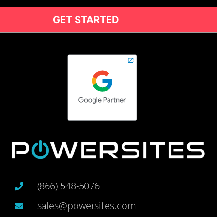
GET STARTED
(866) 548-5076
sales@powersites.com