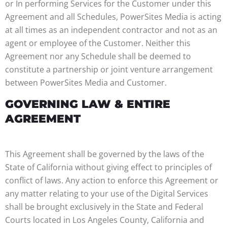
or In performing Services for the Customer under this
Agreement and all Schedules, PowerSites Media is acting
at all times as an independent contractor and not as an
agent or employee of the Customer. Neither this
Agreement nor any Schedule shall be deemed to
constitute a partnership or joint venture arrangement
between PowerSites Media and Customer.
GOVERNING LAW & ENTIRE
AGREEMENT
This Agreement shall be governed by the laws of the
State of California without giving effect to principles of
conflict of laws. Any action to enforce this Agreement or
any matter relating to your use of the Digital Services
shall be brought exclusively in the State and Federal
Courts located in Los Angeles County, California and