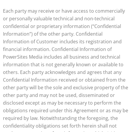
Each party may receive or have access to commercially
or personally valuable technical and non-technical
confidential or proprietary information (“Confidential
Information”) of the other party. Confidential
Information of Customer includes its registration and
financial information. Confidential Information of
PowerSites Media includes all business and technical
information that is not generally known or available to
others. Each party acknowledges and agrees that any
Confidential Information received or obtained from the
other party will be the sole and exclusive property of the
other party and may not be used, disseminated or
disclosed except as may be necessary to perform the
obligations required under this Agreement or as may be
required by law. Notwithstanding the foregoing, the
confidentiality obligations set forth herein shall not