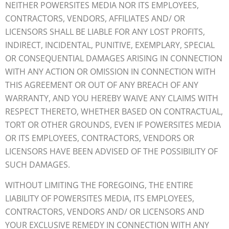
NEITHER POWERSITES MEDIA NOR ITS EMPLOYEES,
CONTRACTORS, VENDORS, AFFILIATES AND/ OR
LICENSORS SHALL BE LIABLE FOR ANY LOST PROFITS,
INDIRECT, INCIDENTAL, PUNITIVE, EXEMPLARY, SPECIAL
OR CONSEQUENTIAL DAMAGES ARISING IN CONNECTION
WITH ANY ACTION OR OMISSION IN CONNECTION WITH
THIS AGREEMENT OR OUT OF ANY BREACH OF ANY
WARRANTY, AND YOU HEREBY WAIVE ANY CLAIMS WITH
RESPECT THERETO, WHETHER BASED ON CONTRACTUAL,
TORT OR OTHER GROUNDS, EVEN IF POWERSITES MEDIA
OR ITS EMPLOYEES, CONTRACTORS, VENDORS OR
LICENSORS HAVE BEEN ADVISED OF THE POSSIBILITY OF
SUCH DAMAGES.
WITHOUT LIMITING THE FOREGOING, THE ENTIRE
LIABILITY OF POWERSITES MEDIA, ITS EMPLOYEES,
CONTRACTORS, VENDORS AND/ OR LICENSORS AND
YOUR EXCLUSIVE REMEDY IN CONNECTION WITH ANY