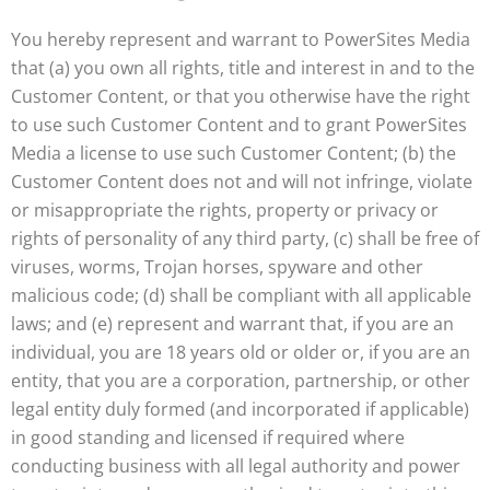
You hereby represent and warrant to PowerSites Media
that (a) you own all rights, title and interest in and to the
Customer Content, or that you otherwise have the right
to use such Customer Content and to grant PowerSites
Media a license to use such Customer Content; (b) the
Customer Content does not and will not infringe, violate
or misappropriate the rights, property or privacy or
rights of personality of any third party, (c) shall be free of
viruses, worms, Trojan horses, spyware and other
malicious code; (d) shall be compliant with all applicable
laws; and (e) represent and warrant that, if you are an
individual, you are 18 years old or older or, if you are an
entity, that you are a corporation, partnership, or other
legal entity duly formed (and incorporated if applicable)
in good standing and licensed if required where
conducting business with all legal authority and power