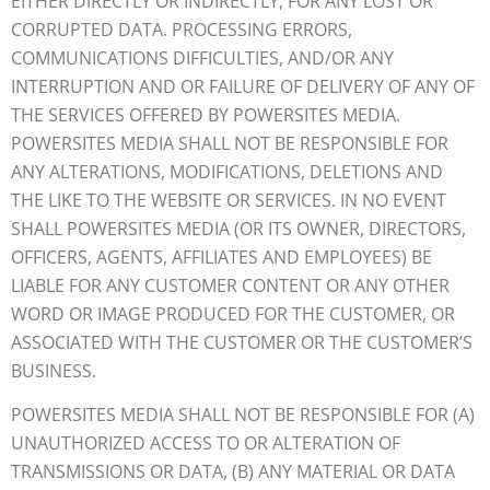
EITHER DIRECTLY OR INDIRECTLY, FOR ANY LOST OR
CORRUPTED DATA. PROCESSING ERRORS,
COMMUNICATIONS DIFFICULTIES, AND/OR ANY
INTERRUPTION AND OR FAILURE OF DELIVERY OF ANY OF
THE SERVICES OFFERED BY POWERSITES MEDIA.
POWERSITES MEDIA SHALL NOT BE RESPONSIBLE FOR
ANY ALTERATIONS, MODIFICATIONS, DELETIONS AND
THE LIKE TO THE WEBSITE OR SERVICES. IN NO EVENT
SHALL POWERSITES MEDIA (OR ITS OWNER, DIRECTORS,
OFFICERS, AGENTS, AFFILIATES AND EMPLOYEES) BE
LIABLE FOR ANY CUSTOMER CONTENT OR ANY OTHER
WORD OR IMAGE PRODUCED FOR THE CUSTOMER, OR
ASSOCIATED WITH THE CUSTOMER OR THE CUSTOMER’S
BUSINESS.
POWERSITES MEDIA SHALL NOT BE RESPONSIBLE FOR (A)
UNAUTHORIZED ACCESS TO OR ALTERATION OF
TRANSMISSIONS OR DATA, (B) ANY MATERIAL OR DATA