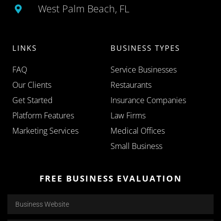
West Palm Beach, FL
LINKS
BUSINESS TYPES
FAQ
Service Businesses
Our Clients
Restaurants
Get Started
Insurance Companies
Platform Features
Law Firms
Marketing Services
Medical Offices
Small Business
FREE BUSINESS EVALUATION