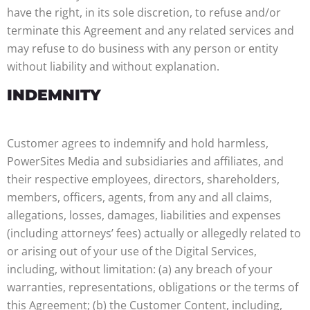
have the right, in its sole discretion, to refuse and/or
terminate this Agreement and any related services and
may refuse to do business with any person or entity
without liability and without explanation.
INDEMNITY
Customer agrees to indemnify and hold harmless,
PowerSites Media and subsidiaries and affiliates, and
their respective employees, directors, shareholders,
members, officers, agents, from any and all claims,
allegations, losses, damages, liabilities and expenses
(including attorneys’ fees) actually or allegedly related to
or arising out of your use of the Digital Services,
including, without limitation: (a) any breach of your
warranties, representations, obligations or the terms of
this Agreement; (b) the Customer Content, including,