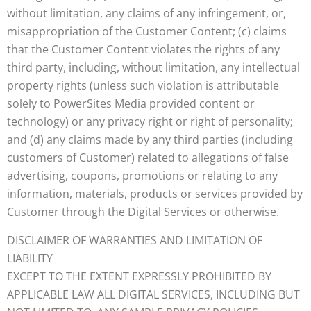
without limitation, any claims of any infringement, or,
misappropriation of the Customer Content; (c) claims
that the Customer Content violates the rights of any
third party, including, without limitation, any intellectual
property rights (unless such violation is attributable
solely to PowerSites Media provided content or
technology) or any privacy right or right of personality;
and (d) any claims made by any third parties (including
customers of Customer) related to allegations of false
advertising, coupons, promotions or relating to any
information, materials, products or services provided by
Customer through the Digital Services or otherwise.
DISCLAIMER OF WARRANTIES AND LIMITATION OF
LIABILITY
EXCEPT TO THE EXTENT EXPRESSLY PROHIBITED BY
APPLICABLE LAW ALL DIGITAL SERVICES, INCLUDING BUT