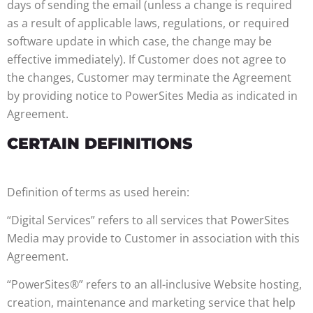
days of sending the email (unless a change is required
as a result of applicable laws, regulations, or required
software update in which case, the change may be
effective immediately). If Customer does not agree to
the changes, Customer may terminate the Agreement
by providing notice to PowerSites Media as indicated in
Agreement.
CERTAIN DEFINITIONS
Definition of terms as used herein:
“Digital Services” refers to all services that PowerSites
Media may provide to Customer in association with this
Agreement.
“PowerSites®” refers to an all-inclusive Website hosting,
creation, maintenance and marketing service that help