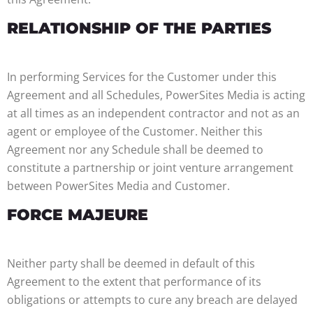
RELATIONSHIP OF THE PARTIES
In performing Services for the Customer under this
Agreement and all Schedules, PowerSites Media is acting
at all times as an independent contractor and not as an
agent or employee of the Customer. Neither this
Agreement nor any Schedule shall be deemed to
constitute a partnership or joint venture arrangement
between PowerSites Media and Customer.
FORCE MAJEURE
Neither party shall be deemed in default of this
Agreement to the extent that performance of its
obligations or attempts to cure any breach are delayed