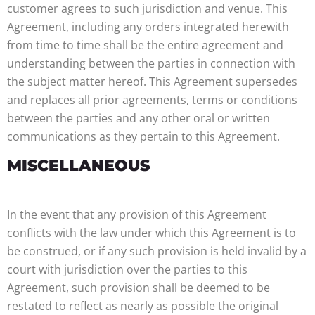
customer agrees to such jurisdiction and venue. This
Agreement, including any orders integrated herewith
from time to time shall be the entire agreement and
understanding between the parties in connection with
the subject matter hereof. This Agreement supersedes
and replaces all prior agreements, terms or conditions
between the parties and any other oral or written
communications as they pertain to this Agreement.
MISCELLANEOUS
In the event that any provision of this Agreement
conflicts with the law under which this Agreement is to
be construed, or if any such provision is held invalid by a
court with jurisdiction over the parties to this
Agreement, such provision shall be deemed to be
restated to reflect as nearly as possible the original