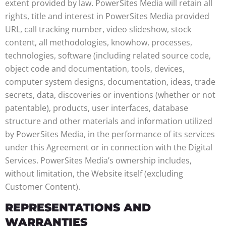
extent provided by law. PowerSites Media will retain all
rights, title and interest in PowerSites Media provided
URL, call tracking number, video slideshow, stock
content, all methodologies, knowhow, processes,
technologies, software (including related source code,
object code and documentation, tools, devices,
computer system designs, documentation, ideas, trade
secrets, data, discoveries or inventions (whether or not
patentable), products, user interfaces, database
structure and other materials and information utilized
by PowerSites Media, in the performance of its services
under this Agreement or in connection with the Digital
Services. PowerSites Media’s ownership includes,
without limitation, the Website itself (excluding
Customer Content).
REPRESENTATIONS AND
WARRANTIES