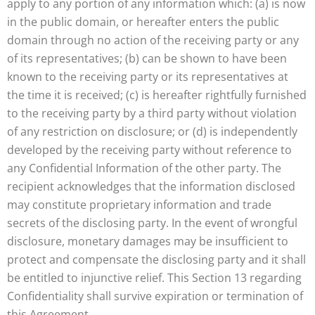
apply to any portion of any information which: (a) is now
in the public domain, or hereafter enters the public
domain through no action of the receiving party or any
of its representatives; (b) can be shown to have been
known to the receiving party or its representatives at
the time it is received; (c) is hereafter rightfully furnished
to the receiving party by a third party without violation
of any restriction on disclosure; or (d) is independently
developed by the receiving party without reference to
any Confidential Information of the other party. The
recipient acknowledges that the information disclosed
may constitute proprietary information and trade
secrets of the disclosing party. In the event of wrongful
disclosure, monetary damages may be insufficient to
protect and compensate the disclosing party and it shall
be entitled to injunctive relief. This Section 13 regarding
Confidentiality shall survive expiration or termination of
this Agreement.