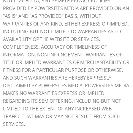
NOT LIMITED TO, ANY SAMPLE PRIVACY POLICIES
PROVIDED BY POWERSITES MEDIA ARE PROVIDED ON AN
“AS IS” AND “AS PROVIDED” BASIS, WITHOUT
WARRANTIES OF ANY KIND, EITHER EXPRESS OR IMPLIED,
INCLUDING BUT NOT LIMITED TO WARRANTIES AS TO
AVAILABILITY OF THE WEBSITE OR SERVICES,
COMPLETENESS, ACCURACY OR TIMELINESS OF
INFORMATION, NON-INFRINGEMENT, WARRANTIES OF
TITLE OR IMPLIED WARRANTIES OF MERCHANTABILITY OR
FITNESS FOR A PARTICULAR PURPOSE OR OTHERWISE,
AND SUCH WARRANTIES ARE HEREBY EXPRESSLY
DISCLAIMED BY POWERSITES MEDIA. POWERSITES MEDIA
MAKES NO WARRANTIES EXPRESS OR IMPLIED
REGARDING ITS SEM OFFERING, INCLUDING BUT NOT
LIMITED TO THE EXTENT OF ANY INCREASED WEB
TRAFFIC THAT MAY OR MAY NOT RESULT FROM SUCH
SERVICES.