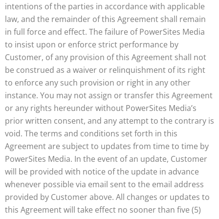
intentions of the parties in accordance with applicable
law, and the remainder of this Agreement shall remain
in full force and effect. The failure of PowerSites Media
to insist upon or enforce strict performance by
Customer, of any provision of this Agreement shall not
be construed as a waiver or relinquishment of its right
to enforce any such provision or right in any other
instance. You may not assign or transfer this Agreement
or any rights hereunder without PowerSites Media’s
prior written consent, and any attempt to the contrary is
void. The terms and conditions set forth in this
Agreement are subject to updates from time to time by
PowerSites Media. In the event of an update, Customer
will be provided with notice of the update in advance
whenever possible via email sent to the email address
provided by Customer above. All changes or updates to
this Agreement will take effect no sooner than five (5)