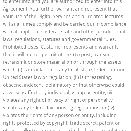
to enter into and you are authorized to enter into this
Agreement. You further warrant and represent that
your use of the Digital Services and all related features
will at all times comply and be carried out in compliance
with all applicable federal, state and other jurisdictional
laws, regulations, statutes and governmental rules.
Prohibited Uses: Customer represents and warrants
that it will not (or permit others) to post, transmit,
retransmit or store material on or through the assets
which: (i) is in violation of any local, state, federal or non-
United States law or regulation, (ii) is threatening,
obscene, indecent, defamatory or that otherwise could
adversely affect any individual, group or entity, (iii)
violates any right of privacy or right of personality,
violates any federal fair housing regulations, or (iv)
violates the rights of any person or entity, including
rights protected by copyright, trade secret, patent or
other intellectual property or similar laws or regulations