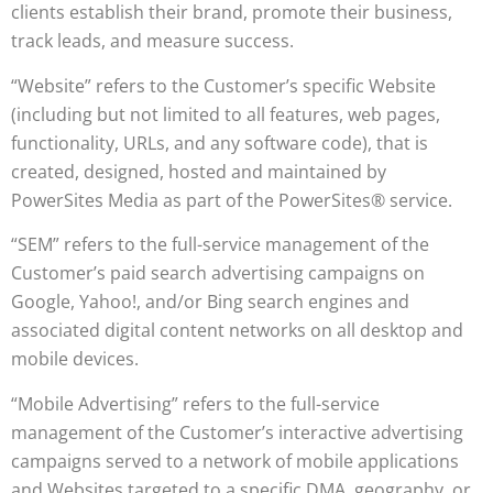
clients establish their brand, promote their business,
track leads, and measure success.
“Website” refers to the Customer’s specific Website
(including but not limited to all features, web pages,
functionality, URLs, and any software code), that is
created, designed, hosted and maintained by
PowerSites Media as part of the PowerSites® service.
“SEM” refers to the full-service management of the
Customer’s paid search advertising campaigns on
Google, Yahoo!, and/or Bing search engines and
associated digital content networks on all desktop and
mobile devices.
“Mobile Advertising” refers to the full-service
management of the Customer’s interactive advertising
campaigns served to a network of mobile applications
and Websites targeted to a specific DMA, geography, or