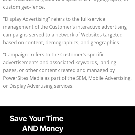
custom geo-fence.
“Display Advertising” refers to the full-service
management of the Customer’s interactive advertising
campaigns served to a network of Websites targeted
based on content, demographics, and geographies.
“Campaign” refers to the Customer’s specific
advertisements and associated keywords, landing
pages, or other content created and managed by
PowerSites Media as part of the SEM, Mobile Advertising,
or Display Advertising services.
Save Your Time
AND Money