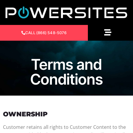
CALL (866) 548-5076
Terms and
Conditions
OWNERSHIP
Customer retains all rights to Customer Content to the