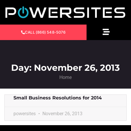
CALL (866) 548-5076
Day: November 26, 2013
Home
Small Business Resolutions for 2014
powersites
November 26, 2013