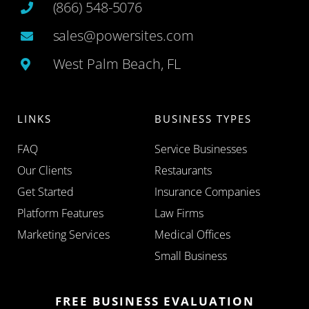
(866) 548-5076
sales@powersites.com
West Palm Beach, FL
LINKS
BUSINESS TYPES
FAQ
Service Businesses
Our Clients
Restaurants
Get Started
Insurance Companies
Platform Features
Law Firms
Marketing Services
Medical Offices
Small Business
FREE BUSINESS EVALUATION