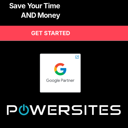
Save Your Time
AND Money
GET STARTED