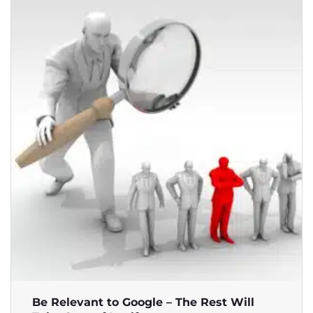
Be Relevant to Google – The Rest Will