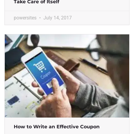
Take Care of Itself
powersites
July 14, 2017
How to Write an Effective Coupon