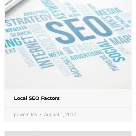
Local SEO Factors
powersites
August 1, 2017