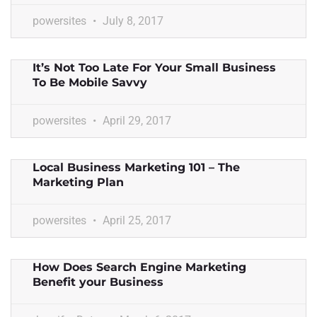
powersites
July 8, 2017
It’s Not Too Late For Your Small Business
To Be Mobile Savvy
powersites
April 29, 2017
Local Business Marketing 101 – The
Marketing Plan
powersites
April 25, 2017
How Does Search Engine Marketing
Benefit your Business