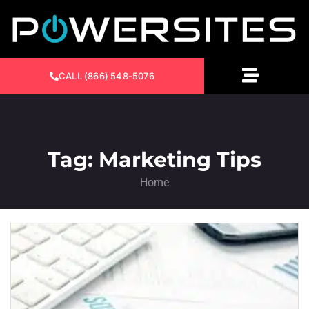
CALL (866) 548-5076
Tag: Marketing Tips
Home