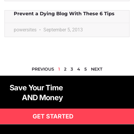
Prevent a Dying Blog With These 6 Tips
powersites
September 5, 2013
PREVIOUS
1
2
3
4
5
NEXT
Save Your Time
AND Money
GET STARTED