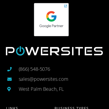
(866) 548-5076
sales@powersites.com
West Palm Beach, FL
LINKS
BUSINESS TYPES