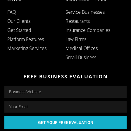
FAQ
Service Businesses
Our Clients
Restaurants
Get Started
Insurance Companies
Platform Features
Law Firms
Marketing Services
Medical Offices
Small Business
FREE BUSINESS EVALUATION
GET YOUR FREE EVALUATION