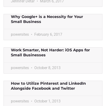
Jennifer Detar
March 6, 2017
Why Google+ is a Necessity for Your
Small Business
powersites
February 6, 2017
Work Smarter, Not Harder: iOS Apps for
Small Businesses
powersites
October 8, 2013
How to Utilize Pinterest and LinkedIn
Alongside Facebook and Twitter
powersites
October 1, 2013