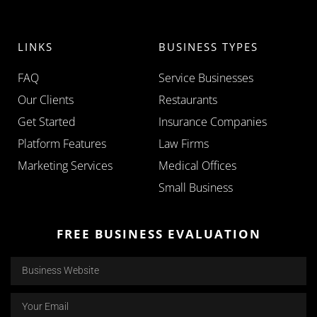
LINKS
BUSINESS TYPES
FAQ
Service Businesses
Our Clients
Restaurants
Get Started
Insurance Companies
Platform Features
Law Firms
Marketing Services
Medical Offices
Small Business
FREE BUSINESS EVALUATION