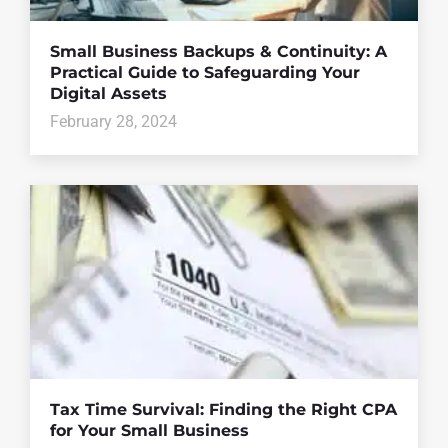
Small Business Backups & Continuity: A
Practical Guide to Safeguarding Your
Digital Assets
February 28, 2024
Tax Time Survival: Finding the Right CPA
for Your Small Business