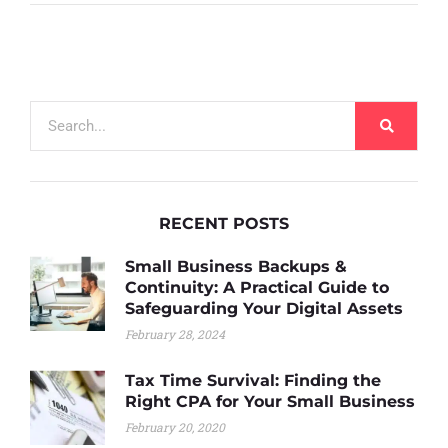
RECENT POSTS
Small Business Backups &
Continuity: A Practical Guide to
Safeguarding Your Digital Assets
February 28, 2024
Tax Time Survival: Finding the
Right CPA for Your Small Business
February 20, 2020