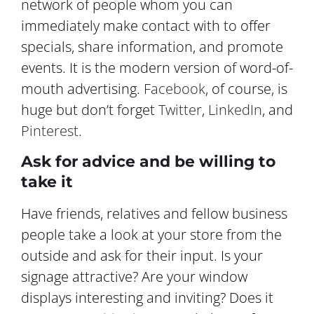
network of people whom you can
immediately make contact with to offer
specials, share information, and promote
events. It is the modern version of word-of-
mouth advertising.
Facebook
, of course, is
huge but don’t forget
Twitter
,
LinkedIn
, and
Pinterest
.
Ask for advice and be willing to
take it
Have friends, relatives and fellow business
people take a look at your store from the
outside and ask for their input. Is your
signage attractive? Are your window
displays interesting and inviting? Does it