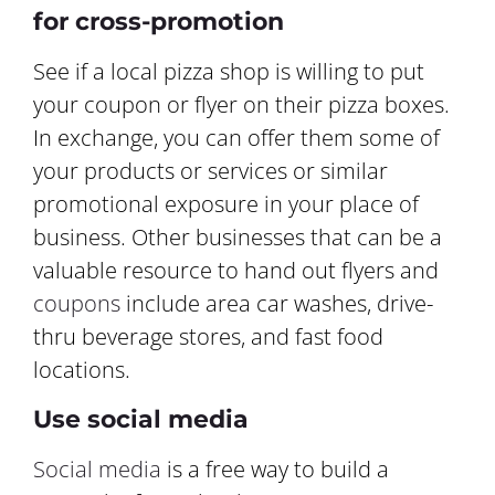
for cross-promotion
See if a local pizza shop is willing to put
your coupon or flyer on their pizza boxes.
In exchange, you can offer them some of
your products or services or similar
promotional exposure in your place of
business. Other businesses that can be a
valuable resource to hand out flyers and
coupons
include area car washes, drive-
thru beverage stores, and fast food
locations.
Use social media
Social media
is a free way to build a