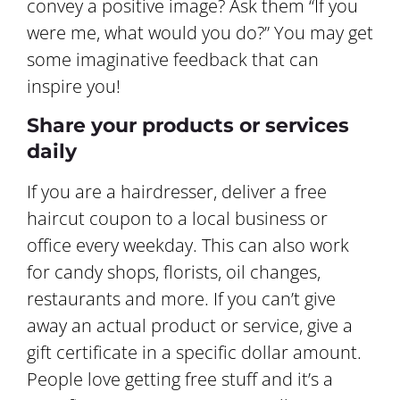
convey a positive image? Ask them “If you
were me, what would you do?” You may get
some imaginative feedback that can
inspire you!
Share your products or services
daily
If you are a hairdresser, deliver a free
haircut coupon to a local business or
office every weekday. This can also work
for candy shops, florists, oil changes,
restaurants and more. If you can’t give
away an actual product or service, give a
gift certificate in a specific dollar amount.
People love getting free stuff and it’s a