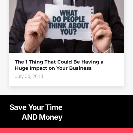
The 1 Thing That Could Be Having a
Huge Impact on Your Business
July 30, 2018
Save Your Time
AND Money