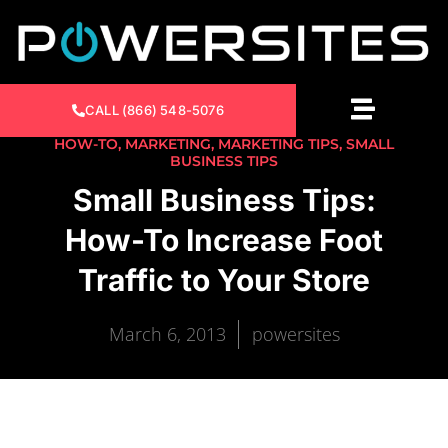
CALL (866) 548-5076
HOW-TO
,
MARKETING
,
MARKETING TIPS
,
SMALL
BUSINESS TIPS
Small Business Tips:
How-To Increase Foot
Traffic to Your Store
March 6, 2013
powersites