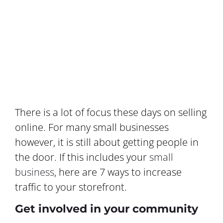
There is a lot of focus these days on selling
online. For many small businesses
however, it is still about getting people in
the door. If this includes your
small
business
, here are 7 ways to increase
traffic to your storefront.
Get involved in your community