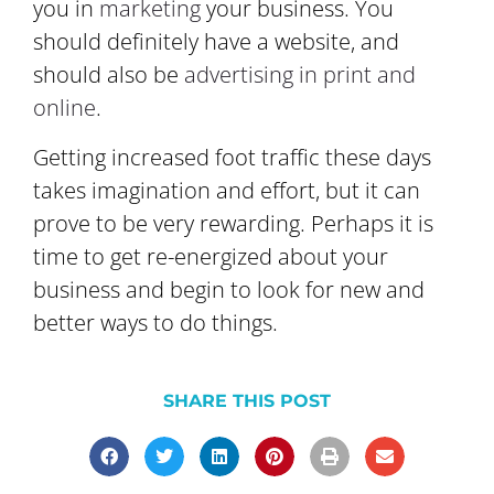
you in
marketing
your business. You
should definitely have a website, and
should also be
advertising in print and
online
.
Getting increased foot traffic these days
takes imagination and effort, but it can
prove to be very rewarding. Perhaps it is
time to get re-energized about your
business and begin to look for new and
better ways to do things.
SHARE THIS POST