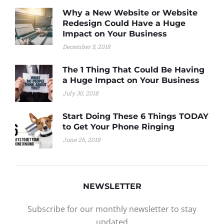
Why a New Website or Website
Redesign Could Have a Huge
Impact on Your Business
December 5, 2018
The 1 Thing That Could Be Having
a Huge Impact on Your Business
July 30, 2018
Start Doing These 6 Things TODAY
to Get Your Phone Ringing
June 26, 2018
NEWSLETTER
Subscribe for our monthly newsletter to stay
updated