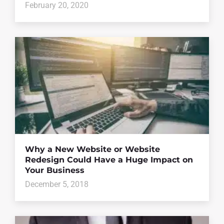
February 20, 2020
Why a New Website or Website
Redesign Could Have a Huge Impact on
Your Business
December 5, 2018