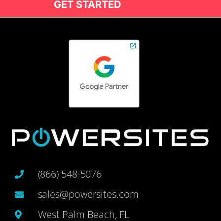
GET STARTED
(866) 548-5076
sales@powersites.com
West Palm Beach, FL