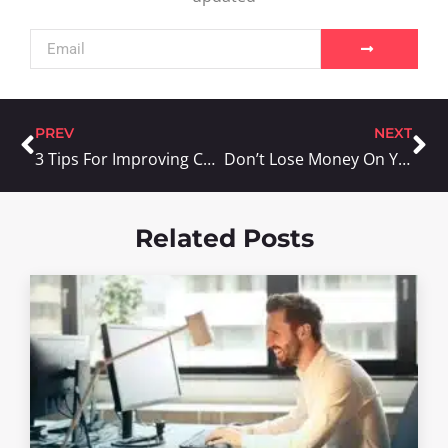
PREV
NEXT
3 Tips For Improving Customer Satisfaction
Don’t Lose Money On Your Coupon Campaigns
Related Posts