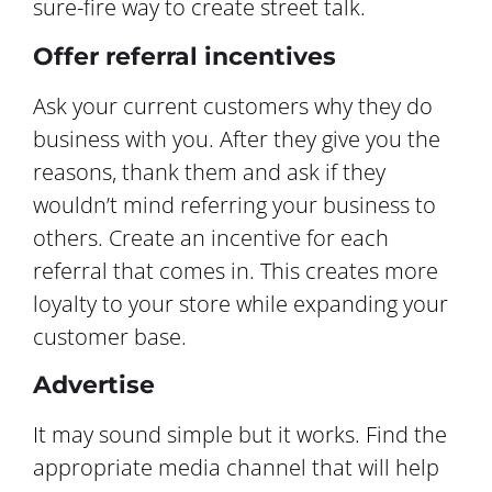
sure-fire way to create street talk.
Offer referral incentives
Ask your current customers why they do
business with you. After they give you the
reasons, thank them and ask if they
wouldn’t mind referring your business to
others. Create an incentive for each
referral that comes in. This creates more
loyalty to your store while expanding your
customer base.
Advertise
It may sound simple but it works. Find the
appropriate media channel that will help