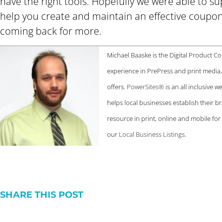
have the right tools. Hopefully we were able to 
help you create and maintain an effective coupo
coming back for more.
Michael Baaske is the Digital Product C
experience in PrePress and print medi
offers.
PowerSites®
is an all inclusive 
helps local businesses establish their br
resource in print, online and mobile fo
our
Local Business Listings
.
SHARE THIS POST