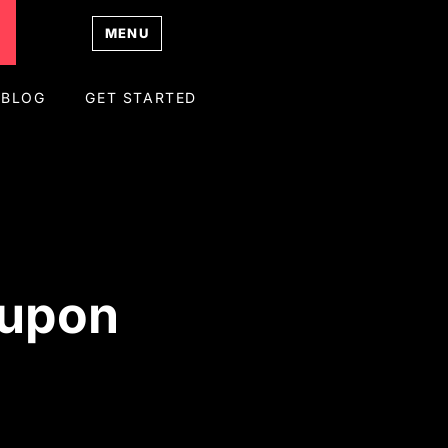
MENU
BLOG
GET STARTED
oupon