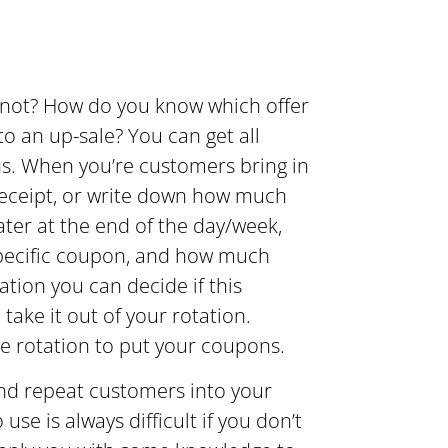
 not? How do you know which offer
o an up-sale? You can get all
ns. When you’re customers bring in
receipt, or write down how much
ter at the end of the day/week,
pecific coupon, and how much
ation you can decide if this
take it out of your rotation.
he rotation to put your coupons.
and repeat customers into your
e is always difficult if you don’t