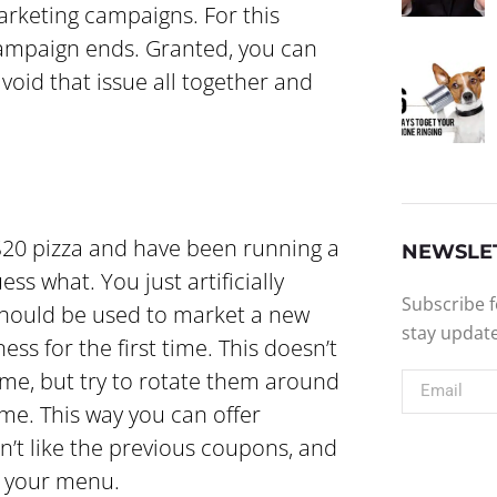
arketing campaigns. For this
ampaign ends. Granted, you can
avoid that issue all together and
a $20 pizza and have been running a
NEWSLE
ess what. You just artificially
Subscribe f
should be used to market a new
stay updat
ss for the first time. This doesn’t
me, but try to rotate them around
e. This way you can offer
n’t like the previous coupons, and
n your menu.