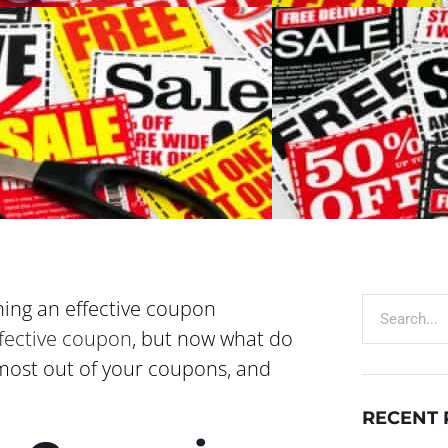
ning an effective coupon
ffective coupon
, but now what do
e most out of your coupons, and
RECENT 