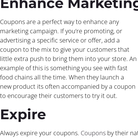
Enhance Marketin
Coupons are a perfect way to enhance any
marketing campaign. If you’re promoting, or
advertising a specific service or offer, add a
coupon to the mix to give your customers that
little extra push to bring them into your store. An
example of this is something you see with fast
food chains all the time. When they launch a
new product its often accompanied by a coupon
to encourage their customers to try it out.
Expire
Always expire your coupons.
Coupons
by their na