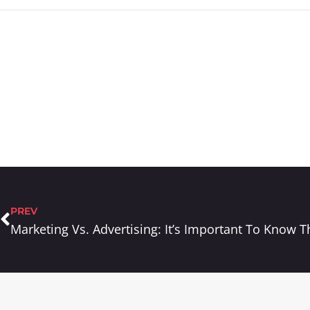
PREV
Marketing Vs. Advertising: It’s Important To Know T