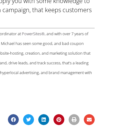
supply you with some knowledge to
n campaign, that keeps customers
oordinator at
PowerSites®
, and with over 7 years of
a, Michael has seen some good, and bad coupon
website-hosting, creation, and marketing solution that
and, drive leads, and track success, that’s a leading
r hyperlocal advertising, and brand management with