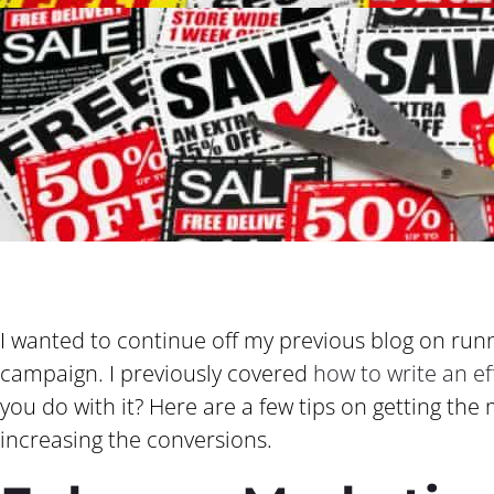
I wanted to continue off my previous blog on run
campaign. I previously covered
how to write an e
you do with it? Here are a few tips on getting th
increasing the conversions.