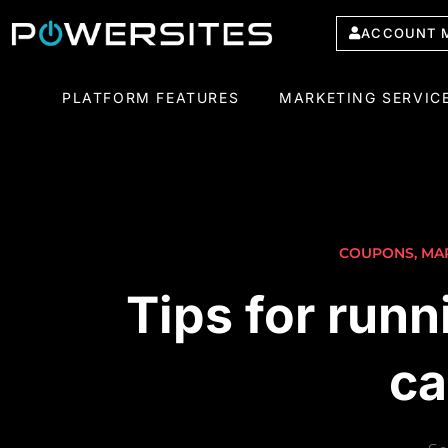
ACCOUNT 
PLATFORM FEATURES
MARKETING SERVIC
COUPONS
,
MA
Tips for runn
ca