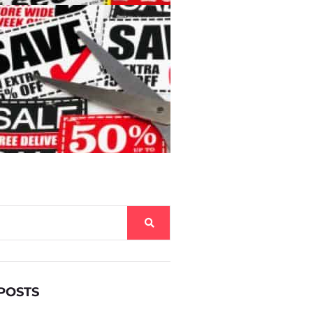
POSTS