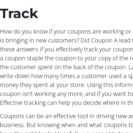
Track
How do you know if your coupons are working or
is bringing in new customers? Did Coupon A lead t
these answers if you effectively track your coupo
a coupon staple the coupon to your copy of the 
the customer spent on the back of the coupon. La
write down how many times a customer used a s
money they spent at your store. Using this inform
coupon isn’t working any more, and if you want to 
Effective tracking can help you decide where in t
Coupons can be an effective tool in driving new 
business. But knowing when and what coupons to us