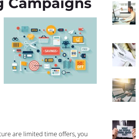
g Campaigns
ture are limited time offers, you