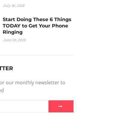
July 30, 2018
Start Doing These 6 Things
TODAY to Get Your Phone
Ringing
June 26, 2018
TTER
or our monthly newsletter to
ed