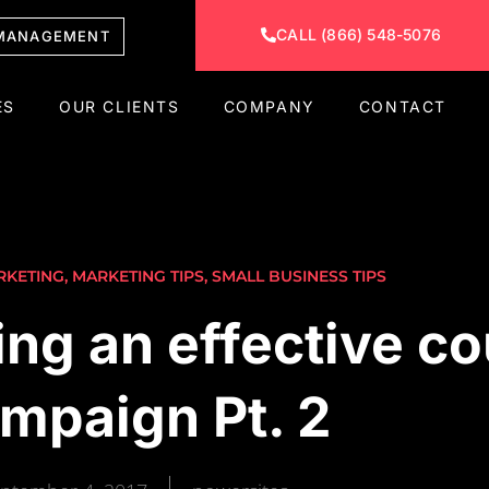
CALL (866) 548-5076
MANAGEMENT
ES
OUR CLIENTS
COMPANY
CONTACT
RKETING
,
MARKETING TIPS
,
SMALL BUSINESS TIPS
ing an effective c
mpaign Pt. 2