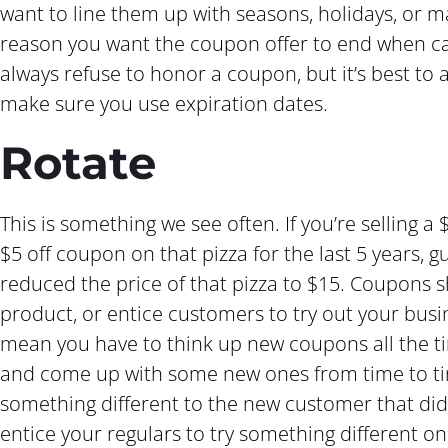
want to line them up with seasons, holidays, or m
reason you want the coupon offer to end when c
always refuse to honor a coupon, but it’s best to 
make sure you use expiration dates.
Rotate
This is something we see often. If you’re selling 
$5 off coupon on that pizza for the last 5 years, gu
reduced the price of that pizza to $15. Coupons 
product, or entice customers to try out your busine
mean you have to think up new coupons all the ti
and come up with some new ones from time to tim
something different to the new customer that did
entice your regulars to try something different o