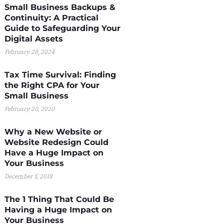
Small Business Backups &
Continuity: A Practical
Guide to Safeguarding Your
Digital Assets
February 28, 2024
Tax Time Survival: Finding
the Right CPA for Your
Small Business
February 20, 2020
Why a New Website or
Website Redesign Could
Have a Huge Impact on
Your Business
December 5, 2018
The 1 Thing That Could Be
Having a Huge Impact on
Your Business