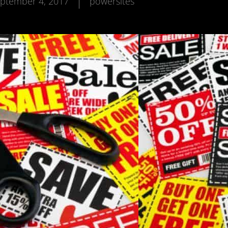
ptember 4, 2017
powersites