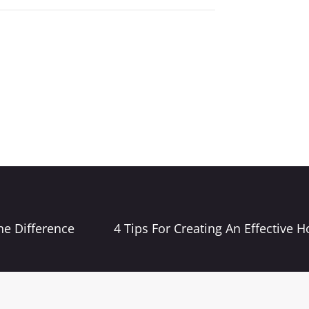
he Difference
4 Tips For Creating An Effective