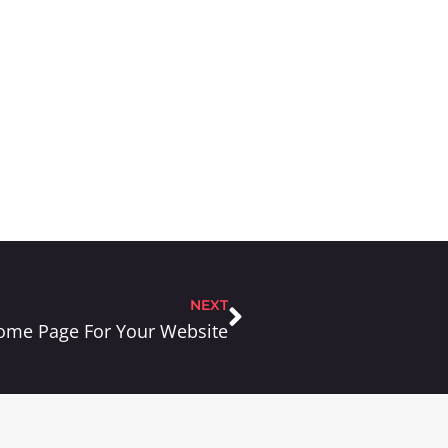
NEXT
 Home Page For Your Website