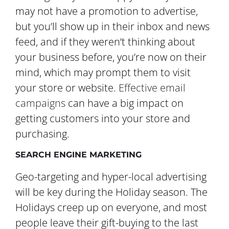
may not have a promotion to advertise,
but you’ll show up in their inbox and news
feed, and if they weren’t thinking about
your business before, you’re now on their
mind, which may prompt them to visit
your store or website.
Effective email
campaigns
can have a big impact on
getting customers into your store and
purchasing.
SEARCH ENGINE MARKETING
Geo-targeting and hyper-local advertising
will be key during the Holiday season. The
Holidays creep up on everyone, and most
people leave their gift-buying to the last