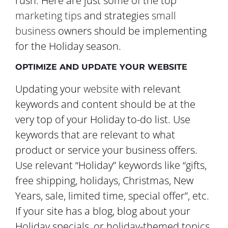
rush. Here are just some of the top
marketing tips
and strategies
small
business
owners should be implementing
for the Holiday season.
OPTIMIZE AND UPDATE YOUR WEBSITE
Updating your
website
with relevant
keywords and content should be at the
very top of your Holiday to-do list. Use
keywords that are relevant to what
product or service your business offers.
Use relevant “Holiday” keywords like “gifts,
free shipping, holidays, Christmas, New
Years, sale, limited time, special offer”, etc.
If your site has a blog, blog about your
Holiday specials, or holiday-themed topics.