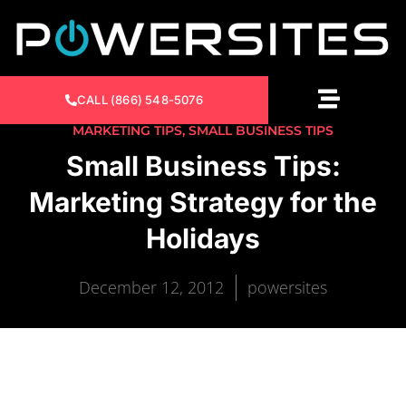
CALL (866) 548-5076
MARKETING TIPS
,
SMALL BUSINESS TIPS
Small Business Tips:
Marketing Strategy for the
Holidays
December 12, 2012
powersites