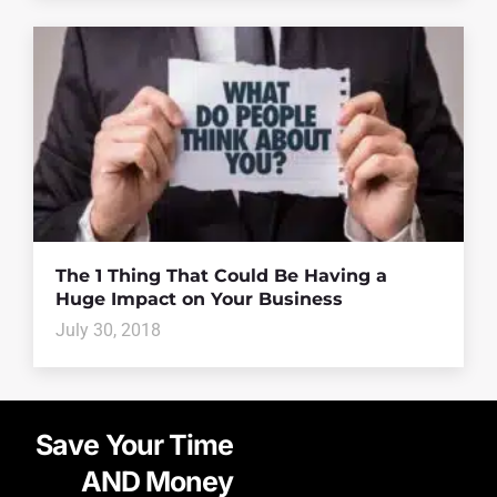
The 1 Thing That Could Be Having a
Huge Impact on Your Business
July 30, 2018
Save Your Time
AND Money