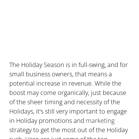
The Holiday Season is in full-swing, and for
small business owners, that means a
potential increase in revenue. While the
boost may come organically, just because
of the sheer timing and necessity of the
Holidays, it’s still very important to engage
in Holiday promotions and
marketing
strategy to get the most out of the Holiday