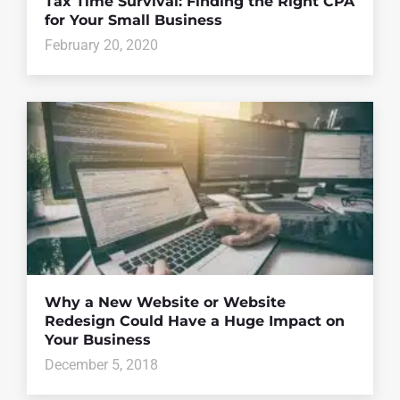
Tax Time Survival: Finding the Right CPA
for Your Small Business
February 20, 2020
Why a New Website or Website
Redesign Could Have a Huge Impact on
Your Business
December 5, 2018