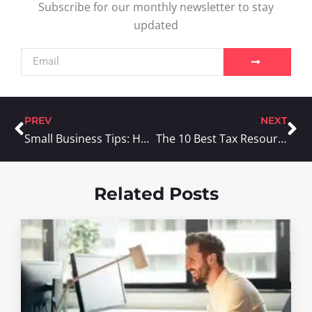
Subscribe for our monthly newsletter to stay
updated
PREV
NEXT
Small Business Tips: How To Increase Your Customer Base With Mobile Marketing
The 10 Best Tax Resources For Your Small Business
Related Posts