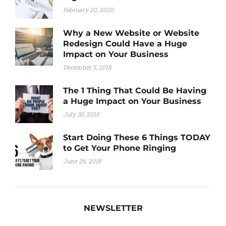
February 20, 2020
Why a New Website or Website
Redesign Could Have a Huge
Impact on Your Business
December 5, 2018
The 1 Thing That Could Be Having
a Huge Impact on Your Business
July 30, 2018
Start Doing These 6 Things TODAY
to Get Your Phone Ringing
June 26, 2018
NEWSLETTER