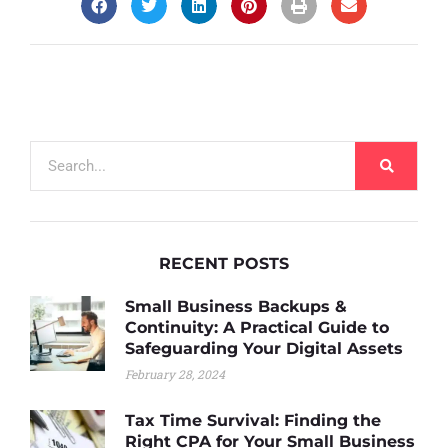
RECENT POSTS
Small Business Backups &
Continuity: A Practical Guide to
Safeguarding Your Digital Assets
February 28, 2024
Tax Time Survival: Finding the
Right CPA for Your Small Business