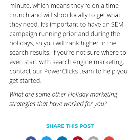
minute, which means they’re on a time
crunch and will shop locally to get what
they need. It’s important to have an
SEM
campaign running prior and during the
holidays, so you will rank higher in the
search results. If you’re not sure where to
even start with search engine marketing,
contact our
PowerClicks
team to help you
get started.
What are some other Holiday marketing
strategies that have worked for you?
SHARE THIS POST