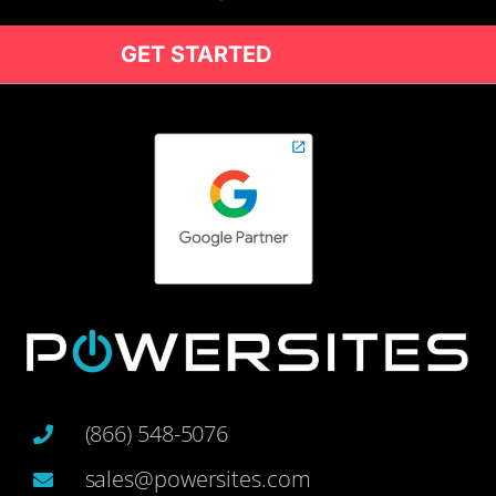
GET STARTED
(866) 548-5076
sales@powersites.com