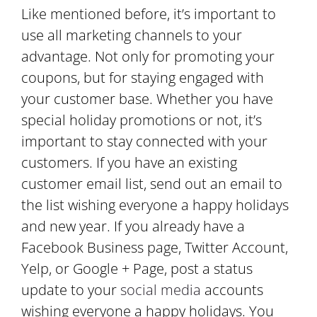
Like mentioned before, it’s important to
use all marketing channels to your
advantage. Not only for promoting your
coupons, but for staying engaged with
your customer base. Whether you have
special holiday promotions or not, it’s
important to stay connected with your
customers. If you have an existing
customer email list, send out an email to
the list wishing everyone a happy holidays
and new year. If you already have a
Facebook Business page, Twitter Account,
Yelp, or Google + Page, post a status
update to your
social media
accounts
wishing everyone a happy holidays. You