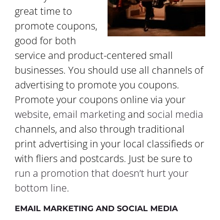
great time to
promote coupons,
good for both
service and product-centered small
businesses. You should use all channels of
advertising to promote you coupons.
Promote your coupons online via your
website
,
email marketing
and
social media
channels, and also through traditional
print advertising in your local classifieds or
with fliers and postcards. Just be sure to
run a promotion that doesn’t hurt your
bottom line
.
EMAIL MARKETING AND SOCIAL MEDIA