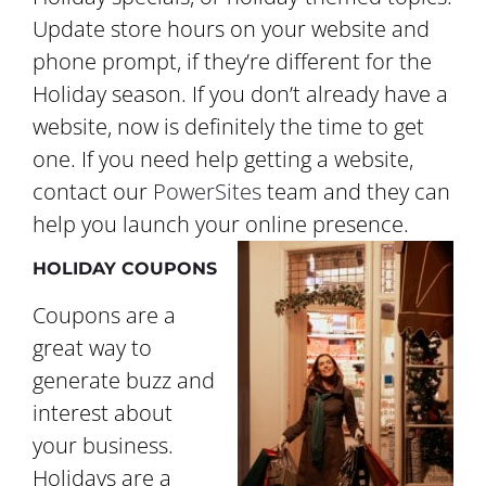
Update store hours on your website and
phone prompt, if they’re different for the
Holiday season. If you don’t already have a
website, now is definitely the time to get
one. If you need help getting a website,
contact our
PowerSites
team and they can
help you launch your online presence.
HOLIDAY COUPONS
Coupons are a
great way to
generate buzz and
interest about
your business.
Holidays are a