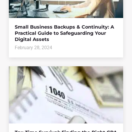
Small Business Backups & Continuity: A
Practical Guide to Safeguarding Your
Digital Assets
February 28, 2024