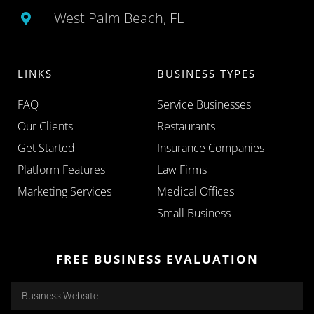
West Palm Beach, FL
LINKS
BUSINESS TYPES
FAQ
Service Businesses
Our Clients
Restaurants
Get Started
Insurance Companies
Platform Features
Law Firms
Marketing Services
Medical Offices
Small Business
FREE BUSINESS EVALUATION